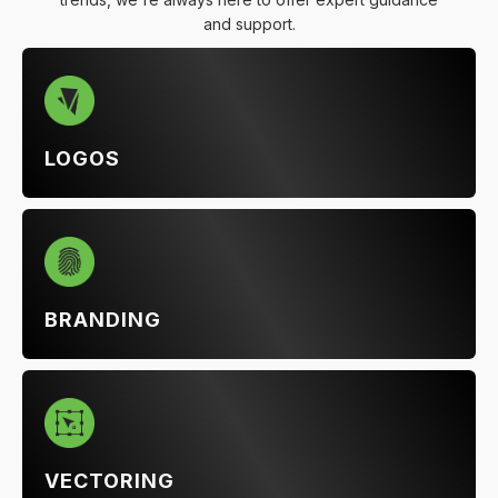
and support.
LOGOS
BRANDING
VECTORING