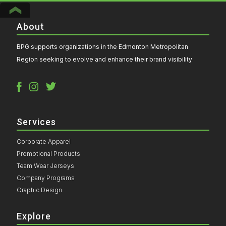
About
BPG supports organizations in the Edmonton Metropolitan
Region seeking to evolve and enhance their brand visibility
Services
Corporate Apparel
Promotional Products
Team Wear Jerseys
Company Programs
Graphic Design
Explore