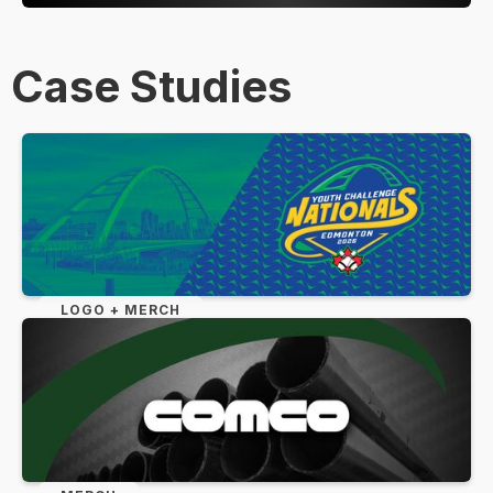
Case Studies
LOGO + MERCH