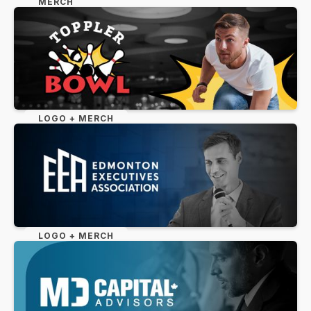
MERCH
LOGO + MERCH
LOGO + MERCH