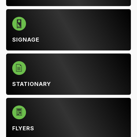
SIGNAGE
STATIONARY
FLYERS