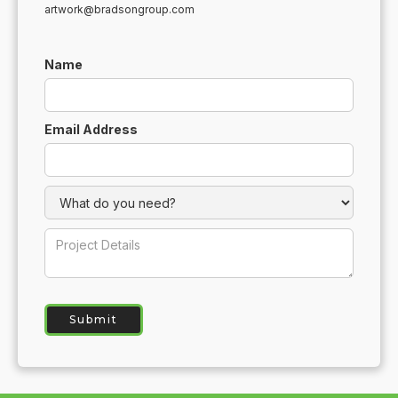
artwork@bradsongroup.com
Name
Email Address