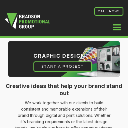
CALL NOW!
GRAPHIC DESIGN
START A PROJECT
Creative ideas that help your brand stand
out
We work together with our clients to build
consistent and memorable extensions of their
brand through digital and print solutions. Whether
it's branding requirements or the latest design
trends, we're always here to offer expert guidance