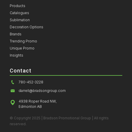
Products
Catalogues
Sublimation
Decoration Options
Brands
Trending Promo
Unique Promo
Insights
Contact
780-452-3228
darrell@bradsongroup.com
4938 Roper Road NW,
Edmonton AB
© Copyright 2025 | Bradson Promotional Group | All rights
reserved.