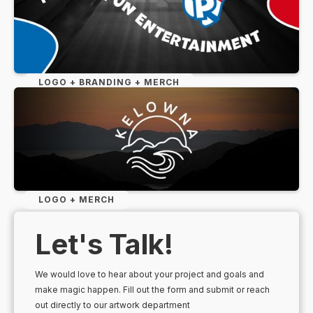
LOGO + BRANDING + MERCH
LOGO + MERCH
Let's Talk!
We would love to hear about your project and goals and
make magic happen. Fill out the form and submit or reach
out directly to our artwork department