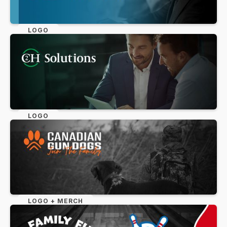
LOGO
LOGO
LOGO + MERCH