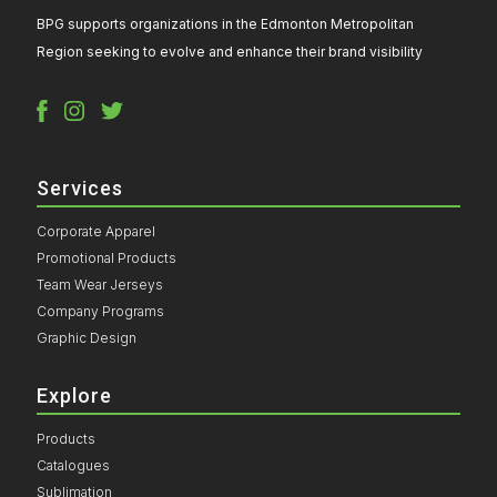
BPG supports organizations in the Edmonton Metropolitan
Region seeking to evolve and enhance their brand visibility
Services
Corporate Apparel
Promotional Products
Team Wear Jerseys
Company Programs
Graphic Design
Explore
Products
Catalogues
Sublimation