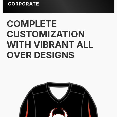
CORPORATE
COMPLETE
CUSTOMIZATION
WITH VIBRANT ALL
OVER DESIGNS