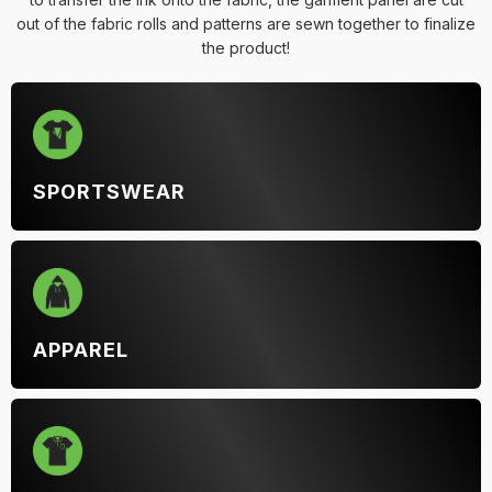
out of the fabric rolls and patterns are sewn together to finalize
the product!
SPORTSWEAR
APPAREL