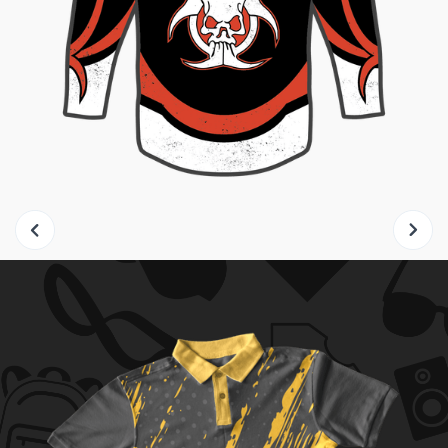
Slide 2 of 8.