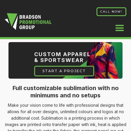
CALL NOW!
CUSTOM APPAREL
& SPORTSWEAR
START A PROJECT
Full customizable sublimation with no
minimums and no setups
Make your vision come to life with professional designs that
allows for all over designs, unlimited colours and logos at no
additional cost. Sublimation is a printing process in which
images are printed onto transfer paper with ink, heat is applied
to transfer the ink onto the fabric, the garment panel are cut