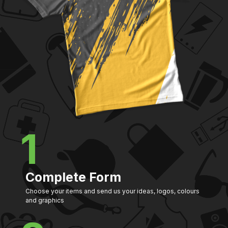
1
Complete Form
Choose your items and send us your ideas, logos, colours
and graphics