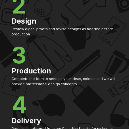
2
Design
Review digital proofs and revise designs as needed before
production
3
Production
Complete the form to send us your ideas, colours and we will
provide professional design concepts
4
Delivery
Product is delivered from our Canadian Facility for pickup or