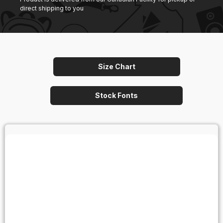
direct shipping to you
Size Chart
Stock Fonts