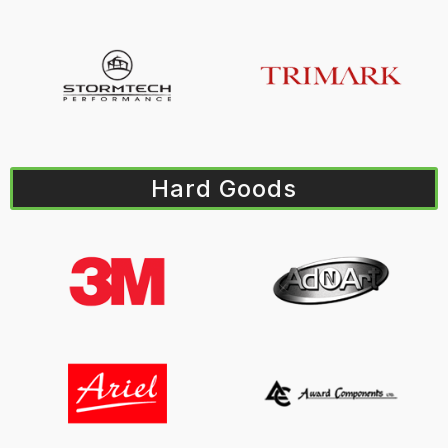
Hard Goods