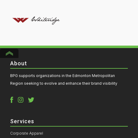
About
BPG supports organizations in the Edmonton Metropolitan
Region seeking to evolve and enhance their brand visibility
Services
Corporate Apparel