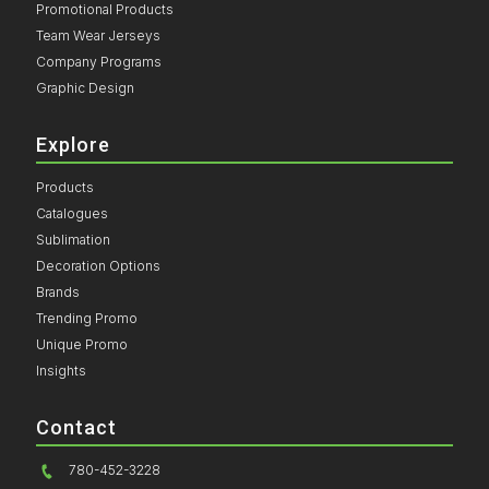
Promotional Products
Team Wear Jerseys
Company Programs
Graphic Design
Explore
Products
Catalogues
Sublimation
Decoration Options
Brands
Trending Promo
Unique Promo
Insights
Contact
780-452-3228