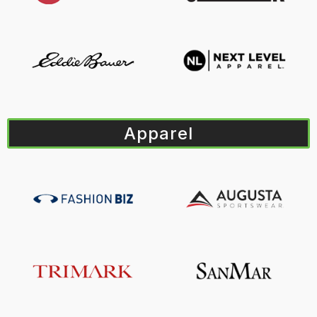
Apparel