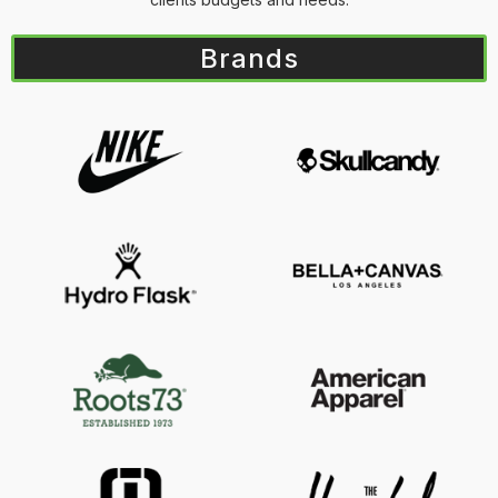
Brands