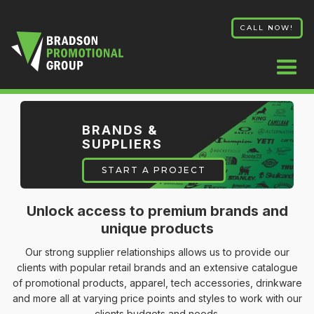
CALL NOW!
BRANDS &
SUPPLIERS
START A PROJECT
Unlock access to premium brands and
unique products
Our strong supplier relationships allows us to provide our
clients with popular retail brands and an extensive catalogue
of promotional products, apparel, tech accessories, drinkware
and more all at varying price points and styles to work with our
clients budgets and needs.