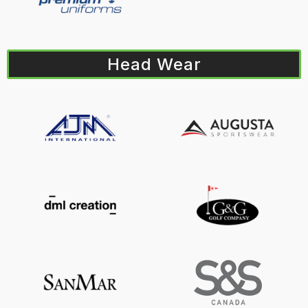
Head Wear