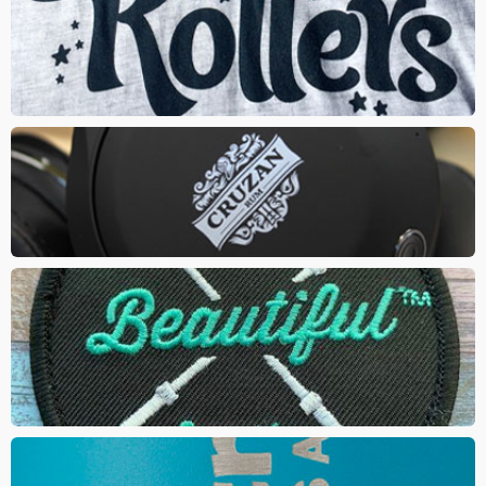
PAD PRINT
A silicone pad is used to transfer ink onto the product. The method
is best used on hard goods with round surfaces
EMBROIDERED PATCH
created by using a fabric backing and thread. Gives your logo a
classic and trendy look