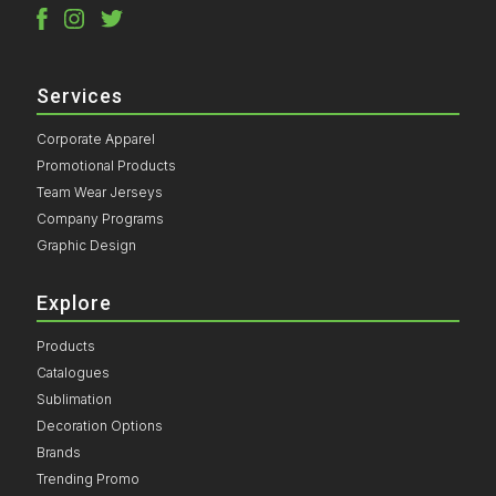
Services
Corporate Apparel
Promotional Products
Team Wear Jerseys
Company Programs
Graphic Design
Explore
Products
Catalogues
Sublimation
Decoration Options
Brands
Trending Promo