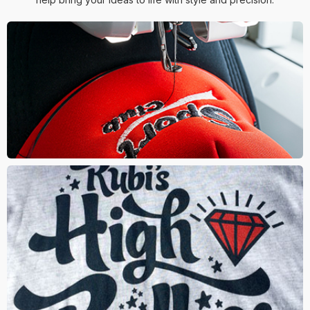
EMBROIDERY
The logo is stitched onto the material using threads. This
is an classic and stylish way to decorate your logo
SCREEN PRINT
This method involves mesh screens where ink is squeegeed
onto the materials surface through the screen. One of the most
popular methods for imprint on t-shirts and hoodies