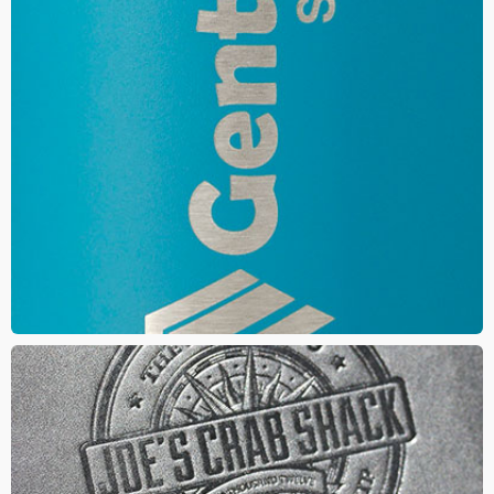
LASER ENGRAVE
This method your logo is carved directly into the materials
surface using a laser. The result gives your logo a clean, refined
and elegant look
DEBOSS
A die is created and then pressed into the material creating an
impression with
a tone on tone look