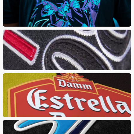
Direct to Garment (DTG) uses a specialized printer and ink to print
directly onto the garment. Resulting in a digital print that is not
limited to colours
APPLIQUE
In this method multi layered twill or felt is stitched together onto
the garment. The result effect is a 2D feel that provides a true
vintage or athletic look
HEAT TRANSFER
Ink is applied to to a sheet of transfer paper, then is pressed onto
the product using a combination of heat and pressure. Always
requires an underlay
HXD