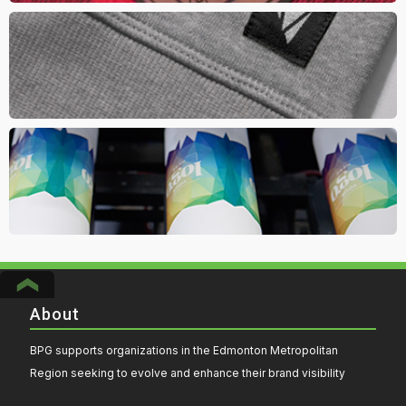
Woven Label
Go for a retail inspired look and brand your apparel or headwear
with a woven label.
Full Wrap Bottle Imprint
Pump up the value of your drinkware by doing a full colour wrap
imprint. Vibrant seamlessly wrap with high quality print
About
BPG supports organizations in the Edmonton Metropolitan
Region seeking to evolve and enhance their brand visibility