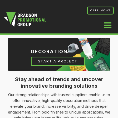
CALL NOW!
DECORATION
START A PROJECT
Stay ahead of trends and uncover
innovative branding solutions
Our strong relationships with trusted suppliers enable us to
offer innovative, high-quality decoration methods that
elevate your brand, increase visibility, and drive deeper
engagement. From bold finishes to unique applications, we
help bring your ideas to life with style and precision.