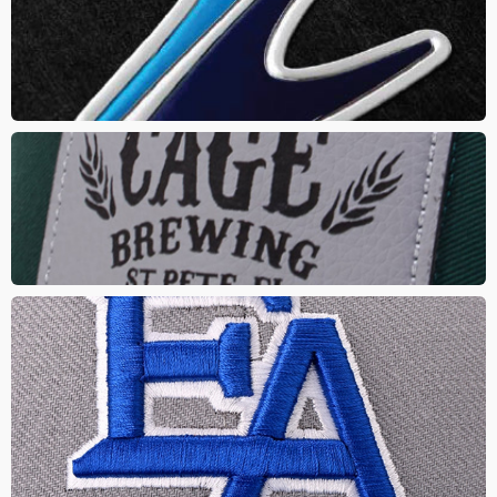
A unique branding method that creates a subtle pop from the
product surface giving a 3D effect. Different finishes and
textures can be added
LASER PATCH
Custom or stock shapes stitched on with your logo or artwork
lasered. This gives a natural and rugged look with a touch of class
PUFF EMBROIDERY
This is a fresh take on embroidery giving your logo a puffed out or
3D effect. Combine it with classic embroidery to make it a creative
and original promotional product. Great for sports teams, lettering
and simple logos