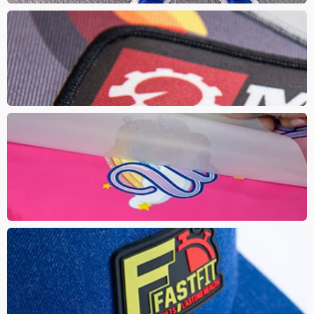
SUBLIMATED PATCH
These are ideal for multi colour, complex logos with small details
with the trendy look of a patch. Gives a fresh clear look to your
artwork
DTF
Direct to Film (DTF) is similar to a transfer print and DTG where the
design is printed directly onto a film then transferred on with heat.
It produces high quality prints with vibrant colours and a soft hand
feel
PVC PATCH
This modernized patch adds dimension to your logo with a high
end rubber. These matte finish patches are bright, soft and
flexible that can withstand the wear and tear.