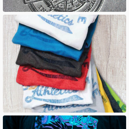
INFUSION
This method seamlessly fuses your logo within the fabric. Since
artwork is fused into the fabric, certain imprint colours will take on
the colour of the garment. It is breathable and gives a trendy retail
look to your brand. Add a distressed effect to for a retro look
DTG