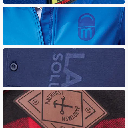
LASERED APPAREL
Looking for a unique tone-on-tone look that is durable and
permanent. The design is etched into the item, burning a logo or
design to reveal the material below the finish
Deboss Apparel
Enhance the look of any brand with real or faux leather patches.
The logo is laser etched onto the patch that creating a classy
tone on tone look
Leather Patch
Enhance the look of any brand with real or faux leather patches.
The logo is laser etched onto the patch that creating a classy
tone on tone look