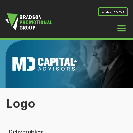
CALL NOW!
Logo
Deliverables: