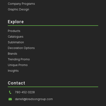
Company Programs
Graphic Design
Explore
Products
Catalogues
Sublimation
Decoration Options
Brands
Trending Promo
Unique Promo
Insights
Contact
780-452-3228
darrell@bradsongroup.com