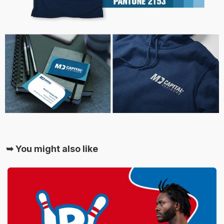
➥ You might also like