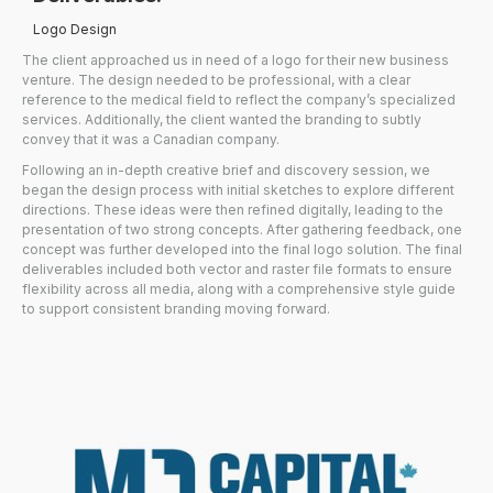
Logo Design
The client approached us in need of a logo for their new business
venture. The design needed to be professional, with a clear
reference to the medical field to reflect the company’s specialized
services. Additionally, the client wanted the branding to subtly
convey that it was a Canadian company.
Following an in-depth creative brief and discovery session, we
began the design process with initial sketches to explore different
directions. These ideas were then refined digitally, leading to the
presentation of two strong concepts. After gathering feedback, one
concept was further developed into the final logo solution. The final
deliverables included both vector and raster file formats to ensure
flexibility across all media, along with a comprehensive style guide
to support consistent branding moving forward.