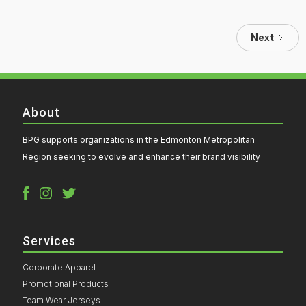
Next
About
BPG supports organizations in the Edmonton Metropolitan
Region seeking to evolve and enhance their brand visibility
Services
Corporate Apparel
Promotional Products
Team Wear Jerseys