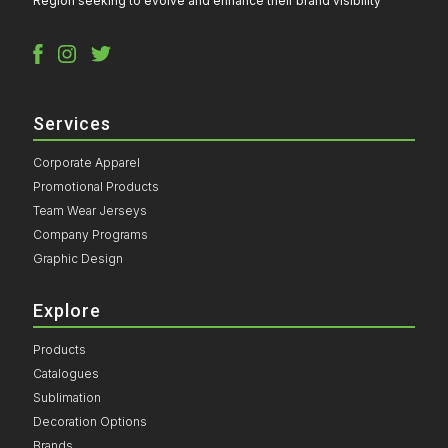
Region seeking to evolve and enhance their brand visibility
Services
Corporate Apparel
Promotional Products
Team Wear Jerseys
Company Programs
Graphic Design
Explore
Products
Catalogues
Sublimation
Decoration Options
Brands