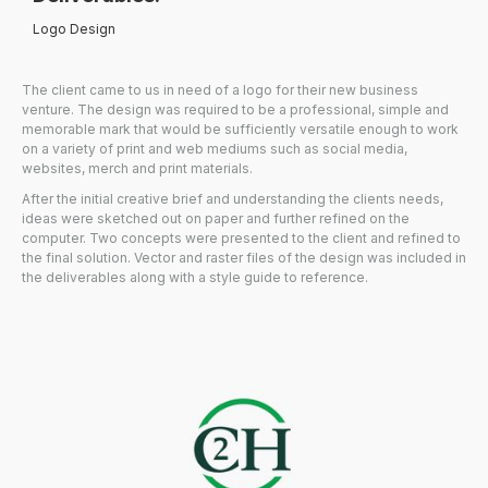
Logo Design
The client came to us in need of a logo for their new business
venture. The design was required to be a professional, simple and
memorable mark that would be sufficiently versatile enough to work
on a variety of print and web mediums such as social media,
websites, merch and print materials.
After the initial creative brief and understanding the clients needs,
ideas were sketched out on paper and further refined on the
computer. Two concepts were presented to the client and refined to
the final solution. Vector and raster files of the design was included in
the deliverables along with a style guide to reference.