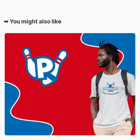
➥ You might also like