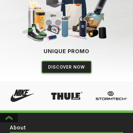
UNIQUE PROMO
DISCOVER NOW
About