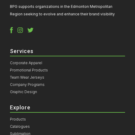
BPG supports organizations in the Edmonton Metropolitan
Region seeking to evolve and enhance their brand visibility
Services
Corporate Apparel
Promotional Products
Team Wear Jerseys
Company Programs
Graphic Design
Explore
Products
Catalogues
Sublimation