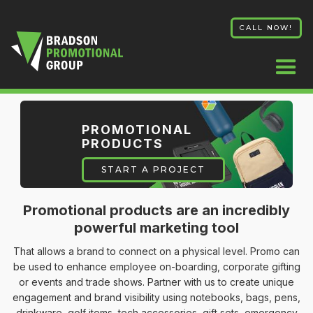
CALL NOW!
PROMOTIONAL
PRODUCTS
START A PROJECT
Promotional products are an incredibly
powerful marketing tool
That allows a brand to connect on a physical level. Promo can
be used to enhance employee on-boarding, corporate gifting
or events and trade shows. Partner with us to create unique
engagement and brand visibility using notebooks, bags, pens,
drinkware, golf items, tech accessories, gift sets, emergency