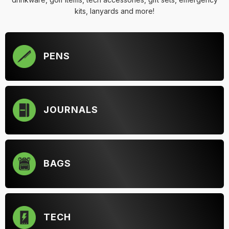
kits, lanyards and more!
PENS
JOURNALS
BAGS
TECH