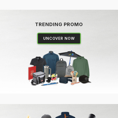
TRENDING PROMO
UNCOVER NOW