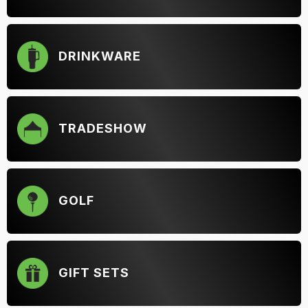
DRINKWARE
TRADESHOW
GOLF
GIFT SETS