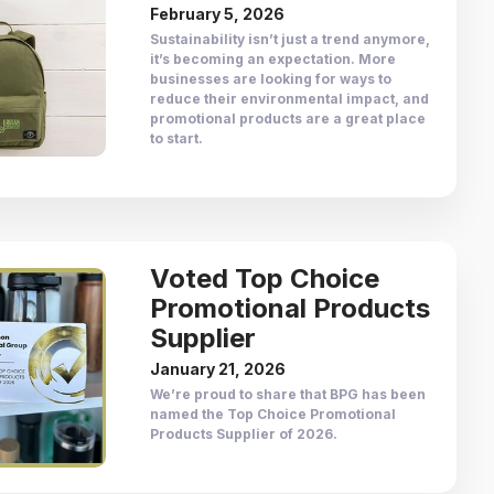
February 5, 2026
Sustainability isn’t just a trend anymore,
it’s becoming an expectation. More
businesses are looking for ways to
reduce their environmental impact, and
promotional products are a great place
to start.
Voted Top Choice
Promotional Products
Supplier
January 21, 2026
We’re proud to share that BPG has been
named the Top Choice Promotional
Products Supplier of 2026.