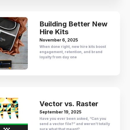
Building Better New
Hire Kits
November 6, 2025
When done right, new hire kits boost
engagement, retention, and brand
loyalty from day one
Vector vs. Raster
September 19, 2025
Have you ever been asked, “Can you
send a vector file?” and weren’t totally
sure what that meant?