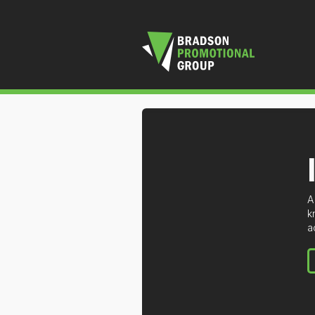
A
k
a