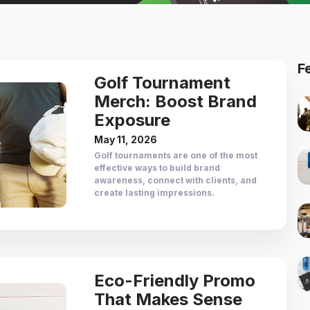
F
Golf Tournament
Merch: Boost Brand
Exposure
May 11, 2026
Golf tournaments are one of the most
effective ways to build brand
awareness, connect with clients, and
create lasting impressions.
Eco-Friendly Promo
That Makes Sense