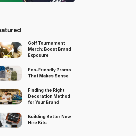
eatured
Golf Tournament
Merch: Boost Brand
Exposure
Eco-Friendly Promo
That Makes Sense
Finding the Right
Decoration Method
for Your Brand
Building Better New
Hire Kits