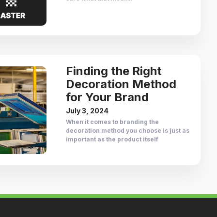
Finding the Right
Decoration Method
for Your Brand
July 3, 2024
When it comes to branding the
decoration method you choose is just as
important as the product itself