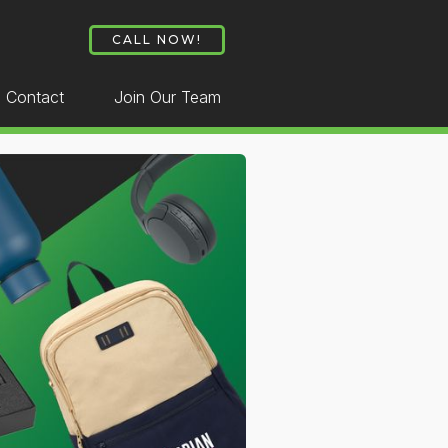
CALL NOW!
Contact
Join Our Team