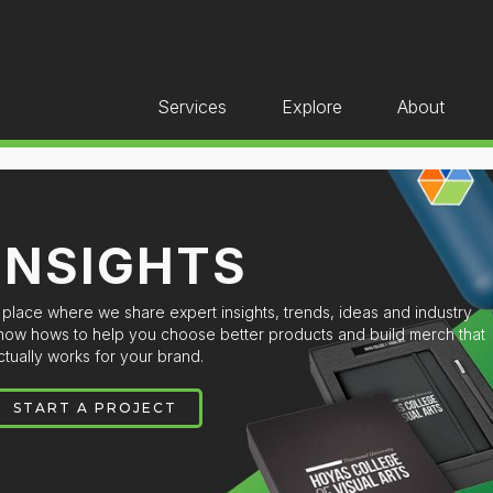
Services
Explore
About
INSIGHTS
 place where we share expert insights, trends, ideas and industry
now hows to help you choose better products and build merch that
ctually works for your brand.
START A PROJECT