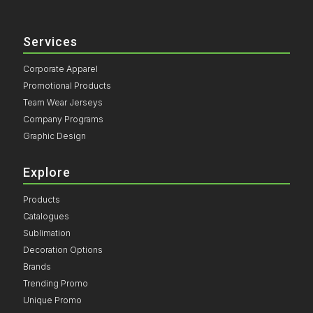
Services
Corporate Apparel
Promotional Products
Team Wear Jerseys
Company Programs
Graphic Design
Explore
Products
Catalogues
Sublimation
Decoration Options
Brands
Trending Promo
Unique Promo