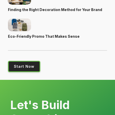
Finding the Right Decoration Method for Your Brand
Eco-Friendly Promo That Makes Sense
Start Now
Let's Build