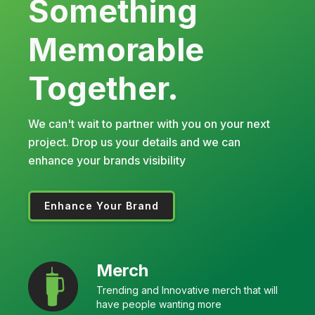
Something
Memorable
Together.
We can't wait to partner with you on your next
project. Drop us your details and we can
enhance your brands visibility
Enhance Your Brand
Merch
Trending and Innovative merch that will
have people wanting more