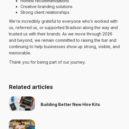
Honest recommendations
Creative branding solutions
Strong client relationships
We’re incredibly grateful to everyone who’s worked with
us, referred us, or supported Bradson along the way and
trusted us with their brands. As we move through 2026
and beyond, we remain committed to raising the bar and
continuing to help businesses show up strong, visible, and
memorable.
Thank you for being part of our journey.
Related articles
Building Better New Hire Kits