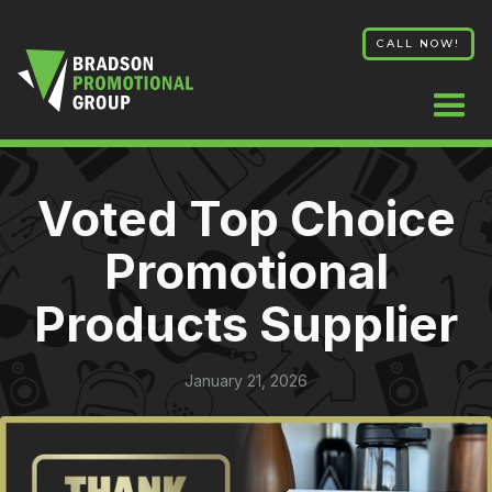
CALL NOW!
Voted Top Choice
Promotional
Products Supplier
January 21, 2026