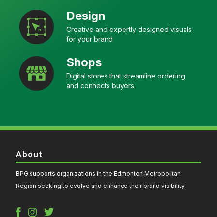
Design
Creative and expertly designed visuals
for your brand
Shops
Digital stores that streamline ordering
and connects buyers
About
BPG supports organizations in the Edmonton Metropolitan
Region seeking to evolve and enhance their brand visibility