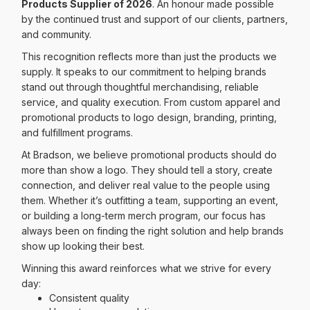
Products Supplier of 2026
. An honour made possible
by the continued trust and support of our clients, partners,
and community.
This recognition reflects more than just the products we
supply. It speaks to our commitment to helping brands
stand out through thoughtful merchandising, reliable
service, and quality execution. From custom apparel and
promotional products to logo design, branding, printing,
and fulfillment programs.
At Bradson, we believe promotional products should do
more than show a logo. They should tell a story, create
connection, and deliver real value to the people using
them. Whether it’s outfitting a team, supporting an event,
or building a long-term merch program, our focus has
always been on finding the right solution and help brands
show up looking their best.
Winning this award reinforces what we strive for every
day:
Consistent quality