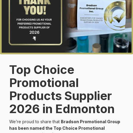
Top Choice
Promotional
Products Supplier
2026 in Edmonton
We’re proud to share that
Bradson Promotional Group
has been named the Top Choice Promotional