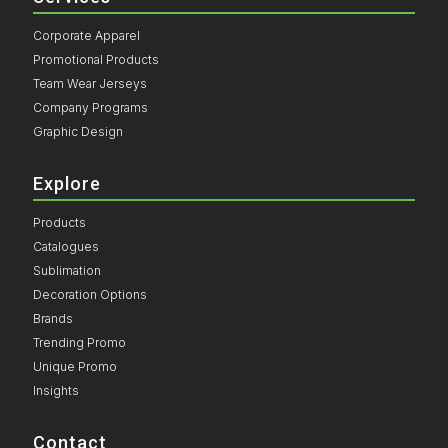
Corporate Apparel
Promotional Products
Team Wear Jerseys
Company Programs
Graphic Design
Explore
Products
Catalogues
Sublimation
Decoration Options
Brands
Trending Promo
Unique Promo
Insights
Contact