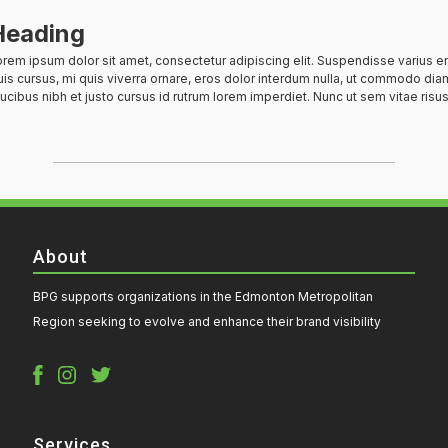
Heading
rem ipsum dolor sit amet, consectetur adipiscing elit. Suspendisse varius e
is cursus, mi quis viverra ornare, eros dolor interdum nulla, ut commodo diam
ucibus nibh et justo cursus id rutrum lorem imperdiet. Nunc ut sem vitae risus
About
BPG supports organizations in the Edmonton Metropolitan
Region seeking to evolve and enhance their brand visibility
Services