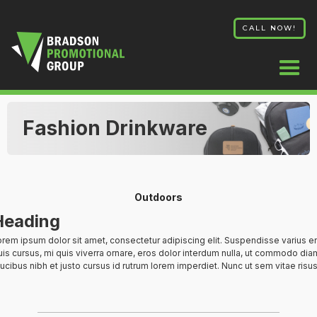
CALL NOW!
Fashion Drinkware
Outdoors
Heading
rem ipsum dolor sit amet, consectetur adipiscing elit. Suspendisse varius e
is cursus, mi quis viverra ornare, eros dolor interdum nulla, ut commodo diam
ucibus nibh et justo cursus id rutrum lorem imperdiet. Nunc ut sem vitae risus