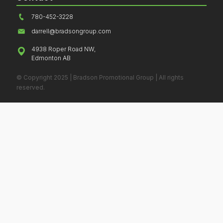
780-452-3228
darrell@bradsongroup.com
4938 Roper Road NW,
Edmonton AB
© Copyright 2025 | Bradson Promotional Group | All rights
reserved.