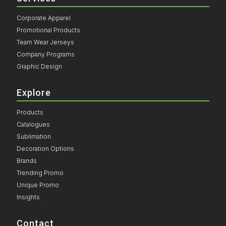
Corporate Apparel
Promotional Products
Team Wear Jerseys
Company Programs
Graphic Design
Explore
Products
Catalogues
Sublimation
Decoration Options
Brands
Trending Promo
Unique Promo
Insights
Contact