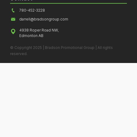
780-452-3228
darrell@bradsongroup.com
4938 Roper Road NW,
Edmonton AB
© Copyright 2025 | Bradson Promotional Group | All rights
reserved.