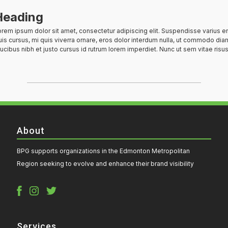
Heading
rem ipsum dolor sit amet, consectetur adipiscing elit. Suspendisse varius e
is cursus, mi quis viverra ornare, eros dolor interdum nulla, ut commodo diam
ucibus nibh et justo cursus id rutrum lorem imperdiet. Nunc ut sem vitae risus
About
BPG supports organizations in the Edmonton Metropolitan
Region seeking to evolve and enhance their brand visibility
Services