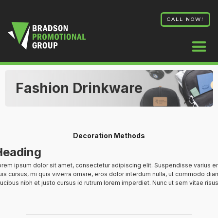
CALL NOW!
Fashion Drinkware
Decoration Methods
Heading
rem ipsum dolor sit amet, consectetur adipiscing elit. Suspendisse varius e
is cursus, mi quis viverra ornare, eros dolor interdum nulla, ut commodo diam
ucibus nibh et justo cursus id rutrum lorem imperdiet. Nunc ut sem vitae risus