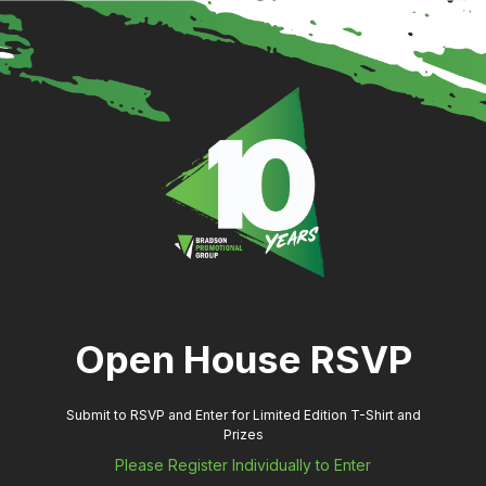
Open House RSVP
Submit to RSVP and Enter for Limited Edition T-Shirt and
Prizes
Please Register Individually to Enter