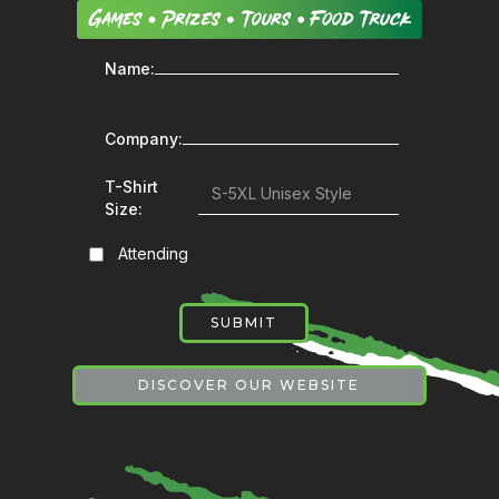
Name:
Company:
T-Shirt
Size:
Attending
DISCOVER OUR WEBSITE